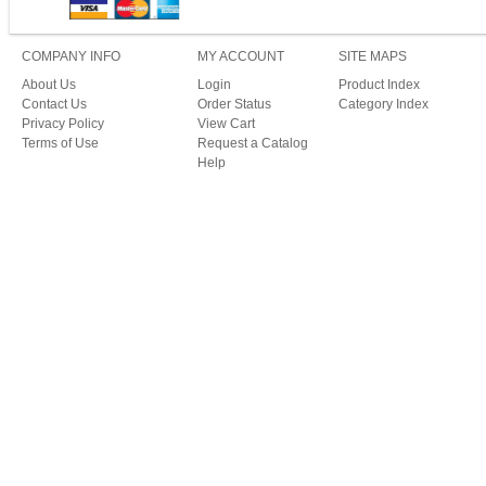
COMPANY INFO
MY ACCOUNT
SITE MAPS
About Us
Login
Product Index
Contact Us
Order Status
Category Index
Privacy Policy
View Cart
Terms of Use
Request a Catalog
Help