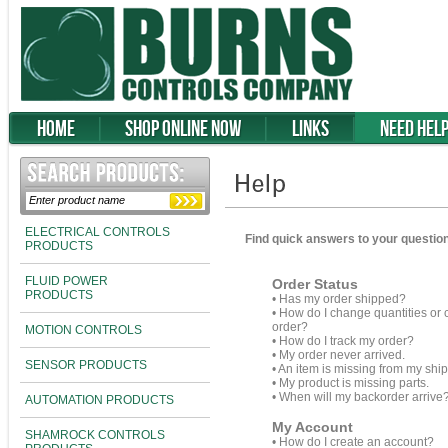
Home
Shop Online Now
Links
Need Hel
ELECTRICAL CONTROLS
Find quick answers to your question
PRODUCTS
FLUID POWER
Order Status
PRODUCTS
•
Has my order shipped?
•
How do I change quantities or 
order?
MOTION CONTROLS
•
How do I track my order?
•
My order never arrived.
SENSOR PRODUCTS
•
An item is missing from my shi
•
My product is missing parts.
•
When will my backorder arrive
AUTOMATION PRODUCTS
My Account
SHAMROCK CONTROLS
•
How do I create an account?