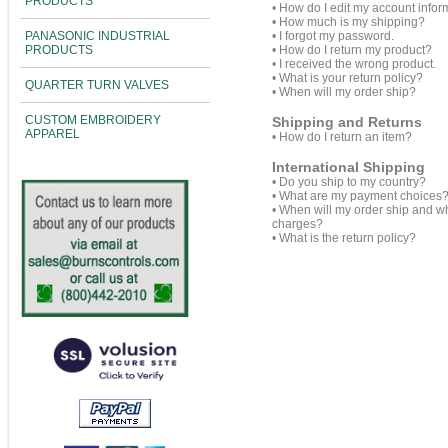
PRODUCTS
•
How do I edit my account infor
•
How much is my shipping?
PANASONIC INDUSTRIAL
•
I forgot my password.
PRODUCTS
•
How do I return my product?
•
I received the wrong product.
•
What is your return policy?
QUARTER TURN VALVES
•
When will my order ship?
CUSTOM EMBROIDERY
Shipping and Returns
APPAREL
•
How do I return an item?
International Shipping
•
Do you ship to my country?
•
What are my payment choices
•
When will my order ship and w
charges?
•
What is the return policy?