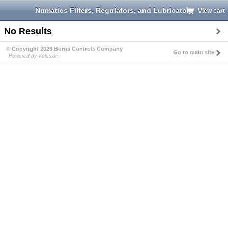
Numatics Filters, Regulators, and Lubricators
View cart
No Results
© Copyright 2026 Burns Controls Company
Go to main site
Powered by Volusion