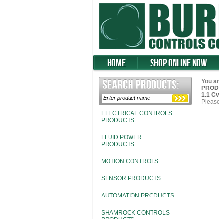
Home
Shop Online Now
You ar
PROD
1.1 C
Please
ELECTRICAL CONTROLS
PRODUCTS
FLUID POWER
PRODUCTS
MOTION CONTROLS
SENSOR PRODUCTS
AUTOMATION PRODUCTS
SHAMROCK CONTROLS