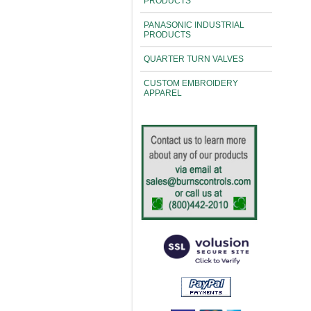
PRODUCTS
PANASONIC INDUSTRIAL
PRODUCTS
QUARTER TURN VALVES
CUSTOM EMBROIDERY
APPAREL