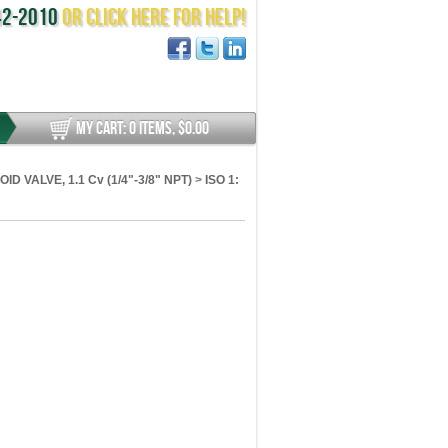
442-2010
or Click here for help!
MY CART
:
0 ITEMS, $0.00
ID VALVE, 1.1 Cv (1/4"-3/8" NPT)
>
ISO 1: