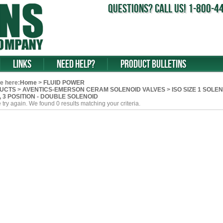
Questions? Call us! 1-800-
Links
Need Help?
Product Bulletins
e here:
Home
>
FLUID POWER
UCTS
>
AVENTICS-EMERSON CERAM SOLENOID VALVES
>
ISO SIZE 1 SOLENO
v, 3 POSITION - DOUBLE SOLENOID
 try again. We found 0 results matching your criteria.